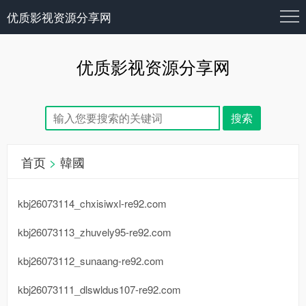
优质影视资源分享网
优质影视资源分享网
首页
>
韓國
kbj26073114_chxisiwxl-re92.com
kbj26073113_zhuvely95-re92.com
kbj26073112_sunaang-re92.com
kbj26073111_dlswldus107-re92.com