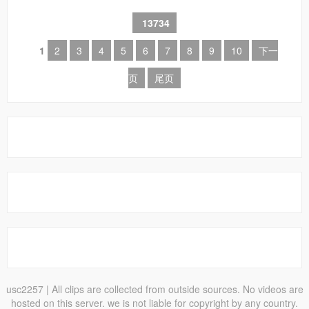
13734
1
2
3
4
5
6
7
8
9
10
下一
页
尾页
usc2257
| All clips are collected from outside sources. No videos are
hosted on this server. we is not liable for copyright by any country.