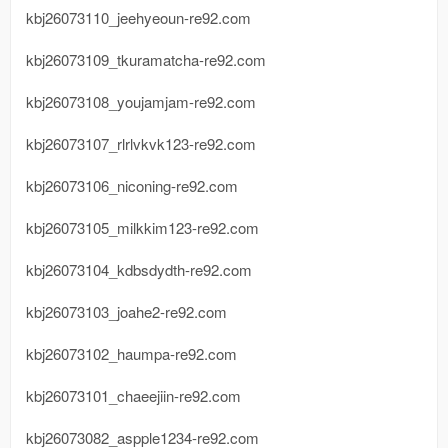
kbj26073110_jeehyeoun-re92.com
kbj26073109_tkuramatcha-re92.com
kbj26073108_youjamjam-re92.com
kbj26073107_rlrlvkvk123-re92.com
kbj26073106_niconing-re92.com
kbj26073105_milkkim123-re92.com
kbj26073104_kdbsdydth-re92.com
kbj26073103_joahe2-re92.com
kbj26073102_haumpa-re92.com
kbj26073101_chaeejiin-re92.com
kbj26073082_aspple1234-re92.com