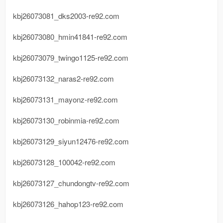
kbj26073081_dks2003-re92.com
kbj26073080_hmin41841-re92.com
kbj26073079_twingo1125-re92.com
kbj26073132_naras2-re92.com
kbj26073131_mayonz-re92.com
kbj26073130_robinmia-re92.com
kbj26073129_siyun12476-re92.com
kbj26073128_100042-re92.com
kbj26073127_chundongtv-re92.com
kbj26073126_hahop123-re92.com