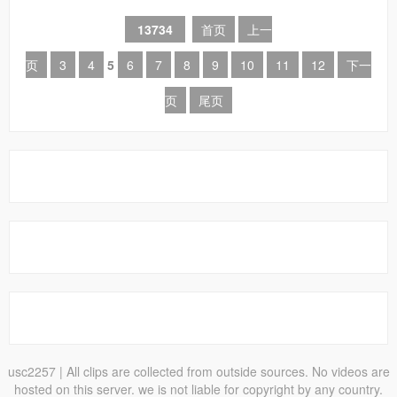
13734
首页
上一
页
3
4
5
6
7
8
9
10
11
12
下一
页
尾页
usc2257
| All clips are collected from outside sources. No videos are
hosted on this server. we is not liable for copyright by any country.