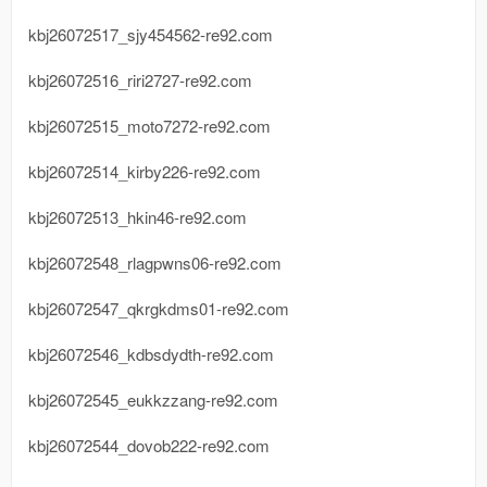
kbj26072517_sjy454562-re92.com
kbj26072516_riri2727-re92.com
kbj26072515_moto7272-re92.com
kbj26072514_kirby226-re92.com
kbj26072513_hkin46-re92.com
kbj26072548_rlagpwns06-re92.com
kbj26072547_qkrgkdms01-re92.com
kbj26072546_kdbsdydth-re92.com
kbj26072545_eukkzzang-re92.com
kbj26072544_dovob222-re92.com