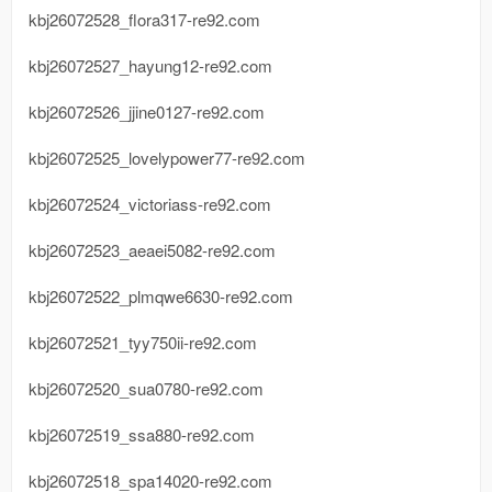
kbj26072528_flora317-re92.com
kbj26072527_hayung12-re92.com
kbj26072526_jjine0127-re92.com
kbj26072525_lovelypower77-re92.com
kbj26072524_victoriass-re92.com
kbj26072523_aeaei5082-re92.com
kbj26072522_plmqwe6630-re92.com
kbj26072521_tyy750ii-re92.com
kbj26072520_sua0780-re92.com
kbj26072519_ssa880-re92.com
kbj26072518_spa14020-re92.com