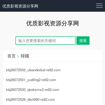
优质影视资源分享网
优质影视资源分享网
首页
>
韓國
kbj26072502_ulsandodud-re92.com
kbj26072501_yud0ng2-re92.com
kbj26072530_qkeksms3-re92.com
kbj26072529_dlsrl990-re92.com